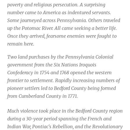
poverty and religious persecution. A surprising
number came to America as indentured servants.
Some journeyed across Pennsylvania. Others traveled
up the Potomac River. All came seeking a better life.
Once they arrived, fearsome enemies were fought to
remain here.
Two land purchases by the Pennsylvania Colonial
government from the Six Nations Iroquois
Confederacy in 1754 and 1768 opened the western
frontier to settlement. Rapidly increasing numbers of
pioneer settlers led to Bedford County being formed
from Cumberland County in 1771.
Much violence took place in the Bedford County region
during a 30-year period spanning the French and
Indian War, Pontiac's Rebellion, and the Revolutionary