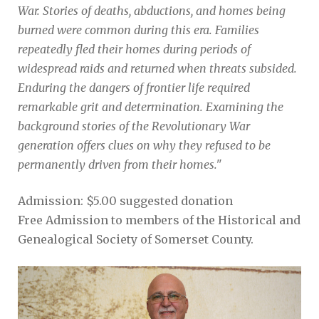
War. Stories of deaths, abductions, and homes being
burned were common during this era. Families
repeatedly fled their homes during periods of
widespread raids and returned when threats subsided.
Enduring the dangers of frontier life required
remarkable grit and determination. Examining the
background stories of the Revolutionary War
generation offers clues on why they refused to be
permanently driven from their homes."
Admission: $5.00 suggested donation
Free Admission to members of the Historical and
Genealogical Society of Somerset County.