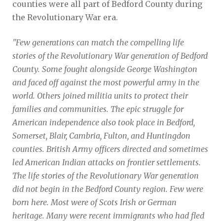
counties were all part of Bedford County during
the Revolutionary War era.
"Few generations can match the compelling life
stories of the Revolutionary War generation of Bedford
County. Some fought alongside George Washington
and faced off against the most powerful army in the
world. Others joined militia units to protect their
families and communities. The epic struggle for
American independence also took place in Bedford,
Somerset, Blair, Cambria, Fulton, and Huntingdon
counties. British Army officers directed and sometimes
led American Indian attacks on frontier settlements.
The life stories of the Revolutionary War generation
did not begin in the Bedford County region. Few were
born here. Most were of Scots Irish or German
heritage. Many were recent immigrants who had fled