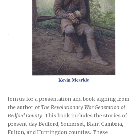
Join us for a presentation and book signing from
the author of
The Revolutionary War Generation of
Bedford County
. This book includes the stories of
present-day Bedford, Somerset, Blair, Cambria,
Fulton, and Huntingdon counties. These