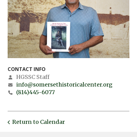
CONTACT INFO
HGSSC Staff
info@somersethistoricalcenter.org
(814)445-6077
Return to Calendar