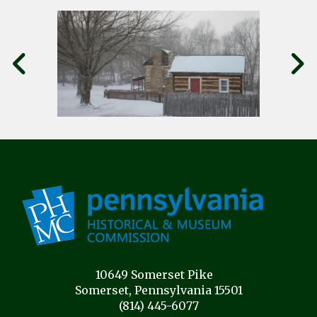
10649 Somerset Pike
Somerset, Pennsylvania 15501
(814) 445-6077