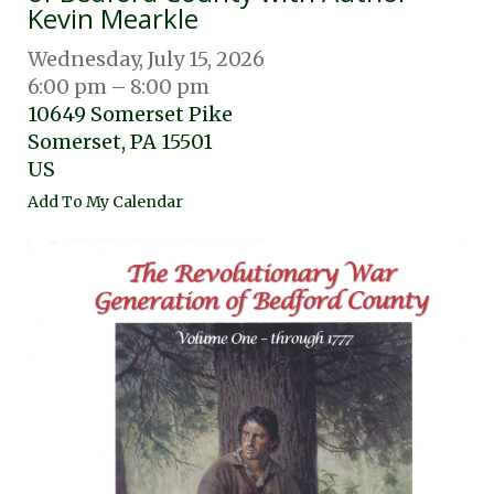
Kevin Mearkle
Wednesday, July 15, 2026
6:00 pm
8:00 pm
10649 Somerset Pike
Somerset,
PA
15501
US
Add To My Calendar