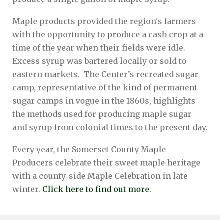
Maple products provided the region's farmers
with the opportunity to produce a cash crop at a
time of the year when their fields were idle.
Excess syrup was bartered locally or sold to
eastern markets. The Center’s recreated sugar
camp, representative of the kind of permanent
sugar camps in vogue in the 1860s, highlights
the methods used for producing maple sugar
and syrup from colonial times to the present day.
Every year, the Somerset County Maple
Producers celebrate their sweet maple heritage
with a county-side Maple Celebration in late
winter.
Click here to find out more
.