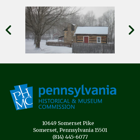
10649 Somerset Pike
Somerset, Pennsylvania 15501
(814) 445-6077