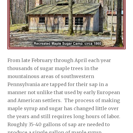
From late February through April each year
thousands of sugar maple trees in the
mountainous areas of southwestern
Pennsylvania are tapped for their sap in a
manner not unlike that used by early European
and American settlers. The process of making
maple syrup and sugar has changed little over
the years and still requires long hours of labor.
Roughly 35-40 gallons of sap are needed to
produce a single gallon of maple syrup.