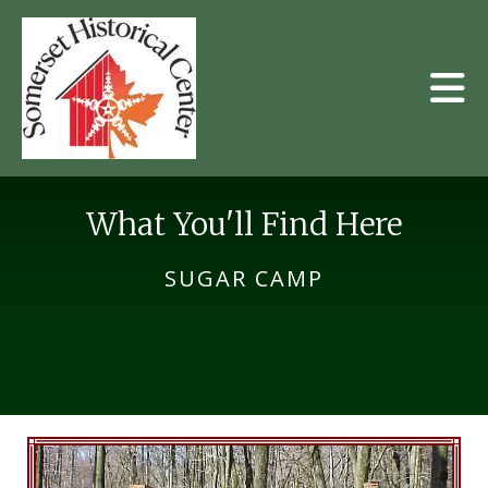
Skip to main content
What You'll Find Here
SUGAR CAMP