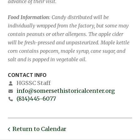
advance of their visit.
Food Information:
Candy distributed will be
individually wrapped from the factory, but some may
contain peanuts or other allergens. The apple cider
will be fresh-pressed and unpasteurized. Maple kettle
corn contains popcorn, maple syrup, cane sugar, and
salt and is popped in vegetable oil.
CONTACT INFO
HGSSC Staff
info@somersethistoricalcenter.org
(814)445-6077
Return to Calendar