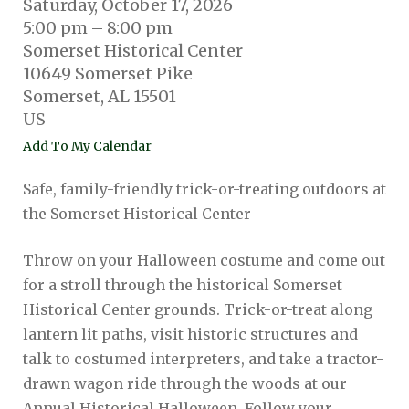
Saturday, October 17, 2026
5:00 pm
8:00 pm
Somerset Historical Center
10649 Somerset Pike
Somerset,
AL
15501
US
Add To My Calendar
Safe, family-friendly trick-or-treating outdoors at
the Somerset Historical Center
Throw on your Halloween costume and come out
for a stroll through the historical Somerset
Historical Center grounds. Trick-or-treat along
lantern lit paths, visit historic structures and
talk to costumed interpreters, and take a tractor-
drawn wagon ride through the woods at our
Annual Historical Halloween. Follow your