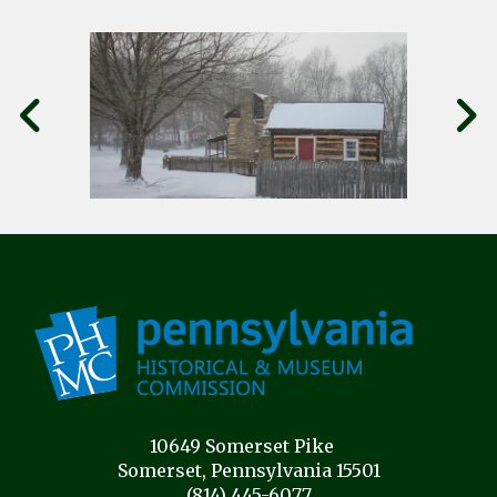
10649 Somerset Pike
Somerset, Pennsylvania 15501
(814) 445-6077