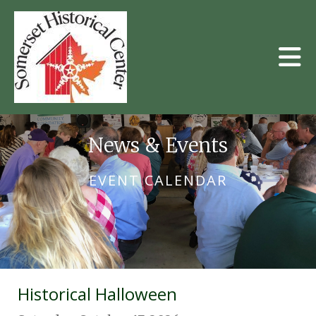
Skip to main content
News & Events
EVENT CALENDAR
Historical Halloween