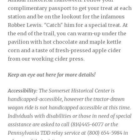
complimentary passport to get your treat at each
station and be on the lookout for the infamous
Robber Lewis. "Catch" him for a special treat. At
the end of the trail, you can warm-up under the
pavilion with hot chocolate and maple kettle
corn and a taste of fresh-pressed apple cider
from our working cider press.
Keep an eye out here for more details!
Accessibility:
The Somerset Historical Center is
handicapped-accessible, however the tractor-drawn
wagon ride is not handicapped accessible at this time.
Individuals with disabilities or those in need of special
assistance are asked to call (814)445-6077 or the
Pennsylvania TDD relay service at (800) 654-5984 in