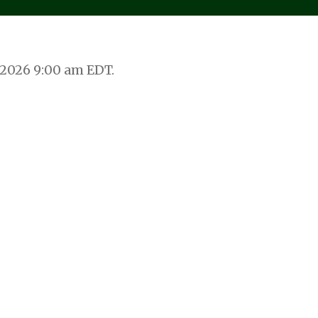
 2026 9:00 am EDT.