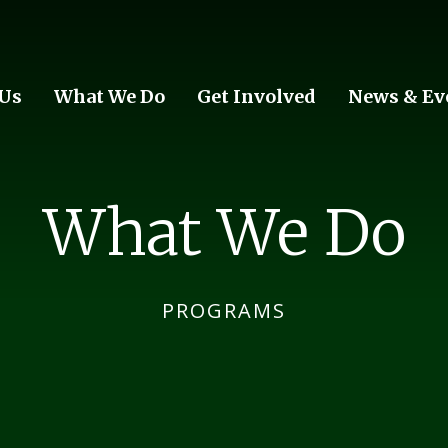
 Us
What We Do
Get Involved
News & Ev
What We Do
PROGRAMS