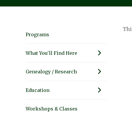
Thi
Programs
What You'll Find Here
Genealogy / Research
Education
Workshops & Classes