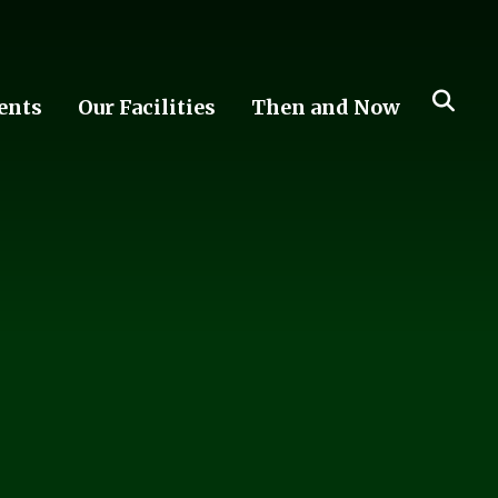
ents
Our Facilities
Then and Now