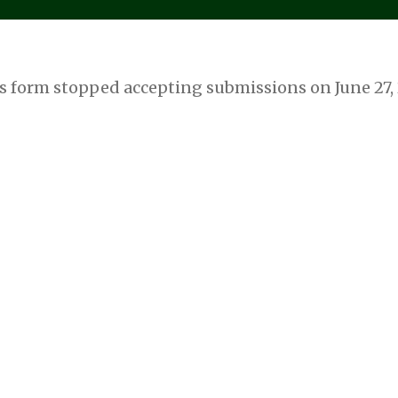
s form stopped accepting submissions on June 27,