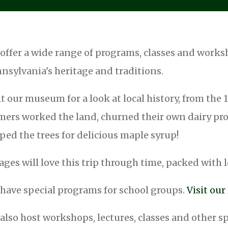
offer a wide range of programs, classes and work
nsylvania's heritage and traditions.
it our museum for a look at local history, from the
mers worked the land, churned their own dairy prod
ped the trees for delicious maple syrup!
 ages will love this trip through time, packed with l
have special programs for school groups.
Visit ou
also host workshops, lectures, classes and other s