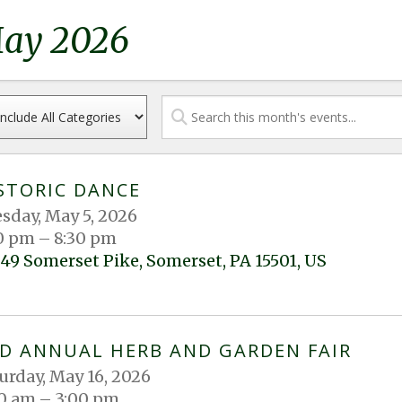
ay 2026
STORIC DANCE
sday, May 5, 2026
0 pm
8:30 pm
49 Somerset Pike
Somerset,
PA
15501
US
D ANNUAL HERB AND GARDEN FAIR
urday, May 16, 2026
0 am
3:00 pm