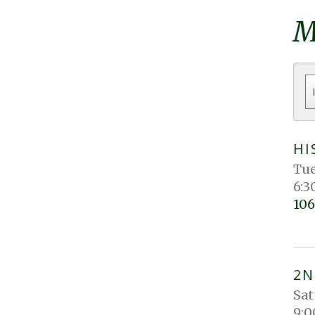
M
HI
Tue
6:3
106
2N
Sat
9:0