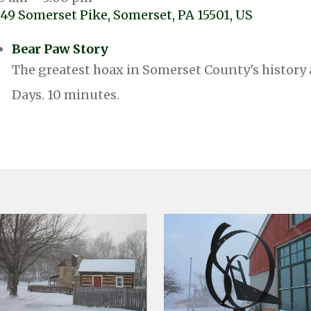
49 Somerset Pike
Somerset,
PA
15501
US
Bear Paw Story
The greatest hoax in Somerset County's history 
Days. 10 minutes.