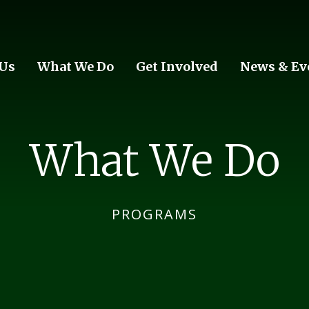
 Us
What We Do
Get Involved
News & Ev
What We Do
PROGRAMS