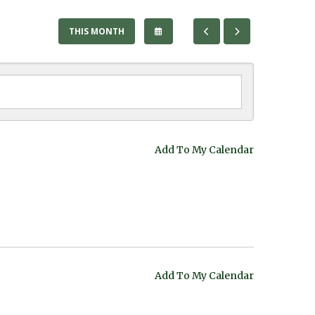
SELECT
GO
GO
THIS MONTH
A
TO
TO
DATE
PREVIOUS
NEXT
TO
VIEW
Add To My Calendar
Add To My Calendar