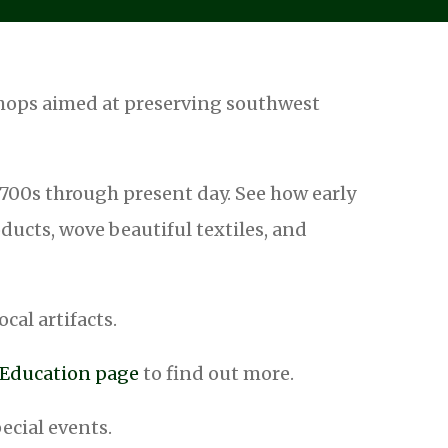
shops aimed at preserving southwest
 1700s through present day. See how early
ucts, wove beautiful textiles, and
ocal artifacts.
r Education page
to find out more.
pecial events.