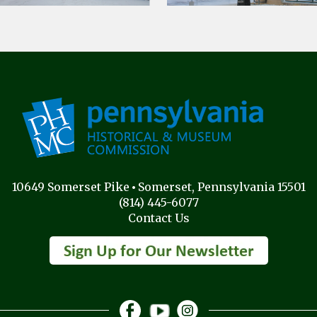
10649 Somerset Pike
Somerset, Pennsylvania 15501
(814) 445-6077
Contact Us