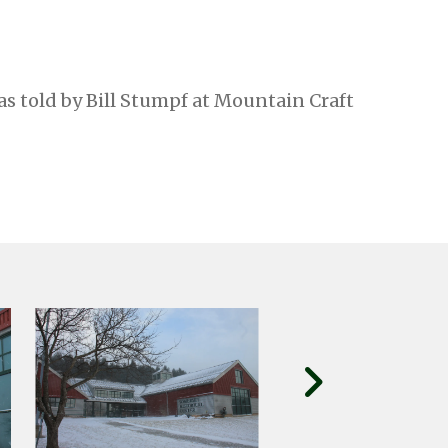
as told by Bill Stumpf at Mountain Craft