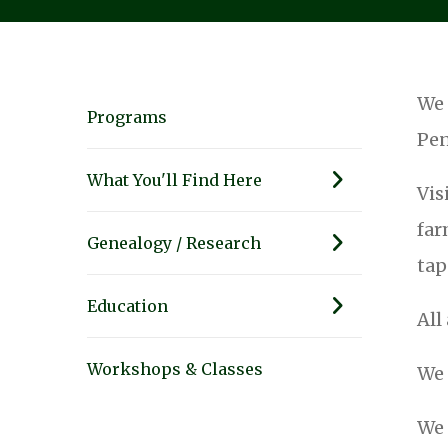
We 
Programs
Pen
What You'll Find Here
Vis
far
Genealogy / Research
tap
Education
All
Workshops & Classes
We 
We 