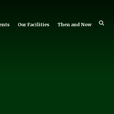
ents
Our Facilities
Then and Now