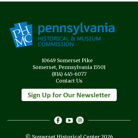
10649 Somerset Pike
Somerset, Pennsylvania 15501
(814) 445-6077
Contact Us
© Somerset Historical Center 2026