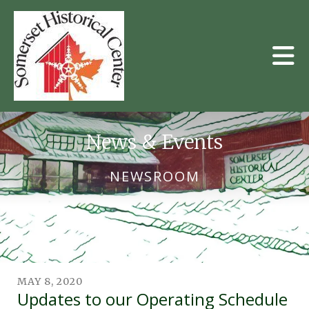
Skip to main content
News & Events
NEWSROOM
MAY
8
,
2020
Updates to our Operating Schedule