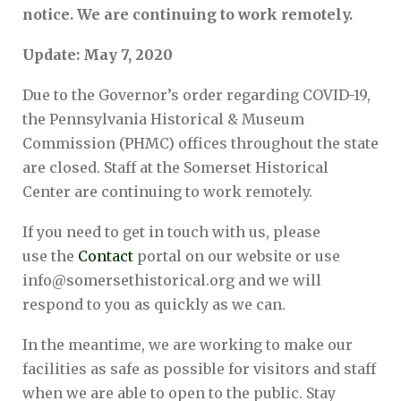
notice. We are continuing to work remotely.
Update: May 7, 2020
Due to the Governor’s order regarding COVID-19,
the Pennsylvania Historical & Museum
Commission (PHMC) offices throughout the state
are closed. Staff at the Somerset Historical
Center are continuing to work remotely.
If you need to get in touch with us, please
use the
Contact
portal on our website or use
info@somersethistorical.org and we will
respond to you as quickly as we can.
In the meantime, we are working to make our
facilities as safe as possible for visitors and staff
when we are able to open to the public. Stay