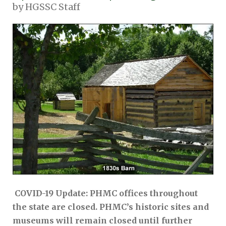
by
HGSSC Staff
COVID-19 Update: PHMC offices throughout
the state are closed. PHMC’s historic sites and
museums will remain closed until further