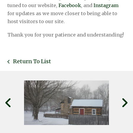
tuned to our website,
Facebook
, and
Instagram
for updates as we move closer to being able to
host visitors to our site.
Thank you for your patience and understanding!
Return To List