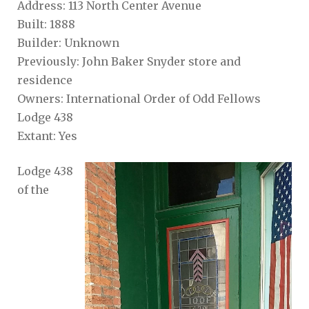
Address: 113 North Center Avenue
Built: 1888
Builder: Unknown
Previously: John Baker Snyder store and
residence
Owners: International Order of Odd Fellows
Lodge 438
Extant: Yes
Lodge 438
of the