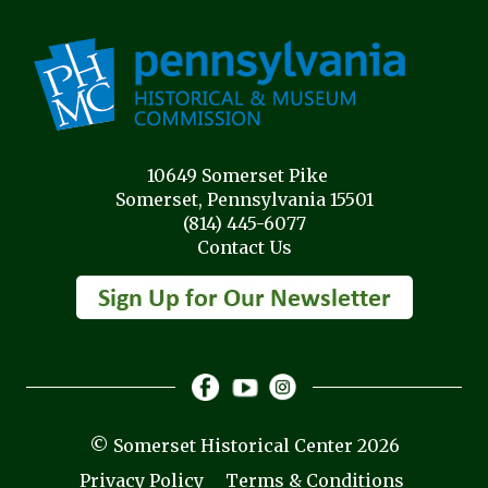
10649 Somerset Pike
Somerset, Pennsylvania 15501
(814) 445-6077
Contact Us
© Somerset Historical Center 2026
Privacy Policy
Terms & Conditions