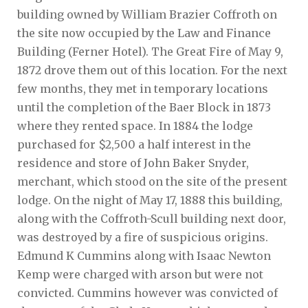
building owned by William Brazier Coffroth on
the site now occupied by the Law and Finance
Building (Ferner Hotel). The Great Fire of May 9,
1872 drove them out of this location. For the next
few months, they met in temporary locations
until the completion of the Baer Block in 1873
where they rented space. In 1884 the lodge
purchased for $2,500 a half interest in the
residence and store of John Baker Snyder,
merchant, which stood on the site of the present
lodge. On the night of May 17, 1888 this building,
along with the Coffroth-Scull building next door,
was destroyed by a fire of suspicious origins.
Edmund K Cummins along with Isaac Newton
Kemp were charged with arson but were not
convicted. Cummins however was convicted of