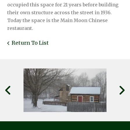
occupied this space for 21 years before building
their own structure across the street in 1936.
Today the space is the Main Moon Chinese
restaurant.
Return To List