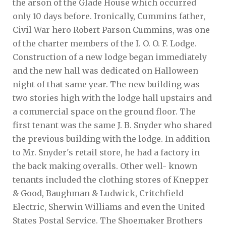
the arson of the Glade House which occurred
only 10 days before. Ironically, Cummins father,
Civil War hero Robert Parson Cummins, was one
of the charter members of the I. O. O. F. Lodge.
Construction of a new lodge began immediately
and the new hall was dedicated on Halloween
night of that same year. The new building was
two stories high with the lodge hall upstairs and
a commercial space on the ground floor. The
first tenant was the same J. B. Snyder who shared
the previous building with the lodge. In addition
to Mr. Snyder's retail store, he had a factory in
the back making overalls. Other well- known
tenants included the clothing stores of Knepper
& Good, Baughman & Ludwick, Critchfield
Electric, Sherwin Williams and even the United
States Postal Service. The Shoemaker Brothers