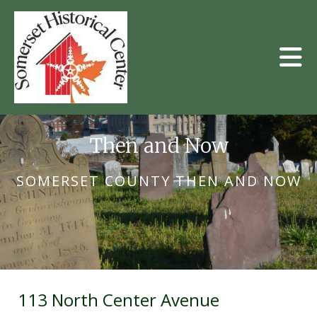
Skip to main content
Then and Now
SOMERSET COUNTY THEN AND NOW
113 North Center Avenue