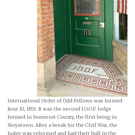
International Order of Odd Fellows was formed
June 10, 1851. It was the second I.O.O.F. lodge
formed in Somerset County, the first being in
Stoystown. After a break for the Civil War, the
lodge was reformed and had their hall in the