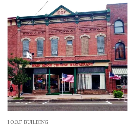
I.O.O.F. BUILDING